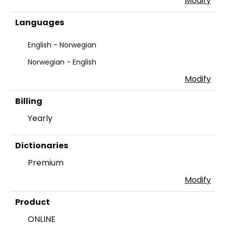
Modify
Languages
English - Norwegian
Norwegian - English
Modify
Billing
Yearly
Dictionaries
Premium
Modify
Product
ONLINE