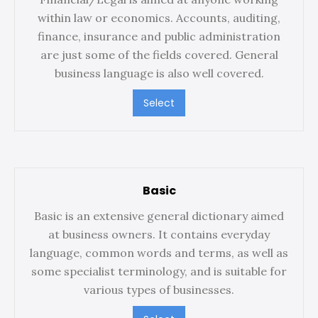
within law or economics. Accounts, auditing,
finance, insurance and public administration
are just some of the fields covered. General
business language is also well covered.
Select
Basic
Basic is an extensive general dictionary aimed
at business owners. It contains everyday
language, common words and terms, as well as
some specialist terminology, and is suitable for
various types of businesses.