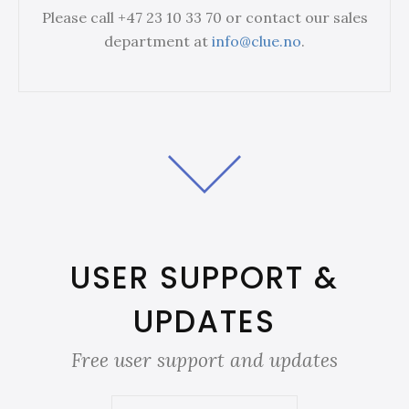
Please call +47 23 10 33 70 or contact our sales
department at
info@clue.no
.
USER SUPPORT &
UPDATES
Free user support and updates