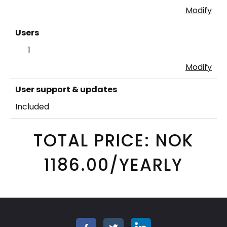
Modify
Users
1
Modify
User support & updates
Included
TOTAL PRICE: NOK
1186.00/YEARLY