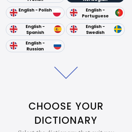
English - Polish
English -
Portuguese
English -
English -
Spanish
Swedish
English -
Russian
CHOOSE YOUR
DICTIONARY