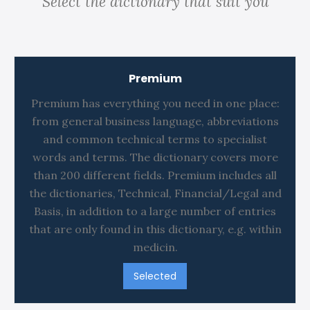
Select the dictionary that suit you
Premium
Premium has everything you need in one place:
from general business language, abbreviations
and common technical terms to specialist
words and terms. The dictionary covers more
than 200 different fields. Premium includes all
the dictionaries, Technical, Financial/Legal and
Basis, in addition to a large number of entries
that are only found in this dictionary, e.g. within
medicin.
Selected