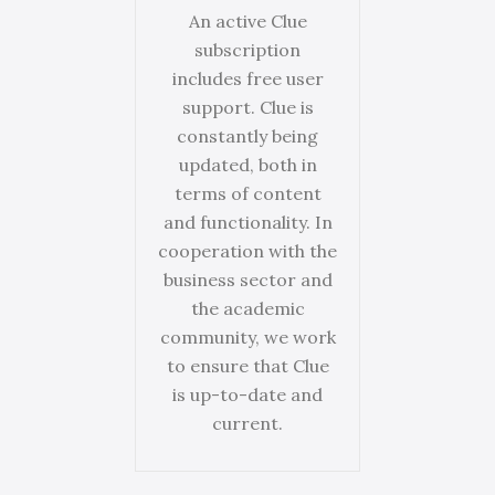
An active Clue
subscription
includes free user
support. Clue is
constantly being
updated, both in
terms of content
and functionality. In
cooperation with the
business sector and
the academic
community, we work
to ensure that Clue
is up-to-date and
current.