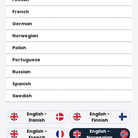
French
German
Norwegian
Polish
Portuguese
Russian
Spanish
Swedish
English -
English -
Danish
Finnish
English -
English -
French
Norwegian