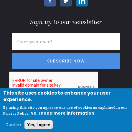
Sign up to our newsletter
E-mail
*
This site uses cookies to enhance your user
experience.
© Copyright
Subscription terms
By using this site you agree to our use of cookies as explained in our
Clue Norge AS
No, I need more information
Privacy policy and cookies
Privacy Policy.
VAT ID
Decline
Yes, I agree
NO825447342