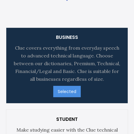
BUSINESS
Clue covers everything from everyday speech
to advanced technical language. Choose
between our dictionaries, Premium, Technical,
Financial/Legal and Basic. Clue is suitable for
all businesses regardless of size.
Selected
STUDENT
Make studying easier with the Clue technical