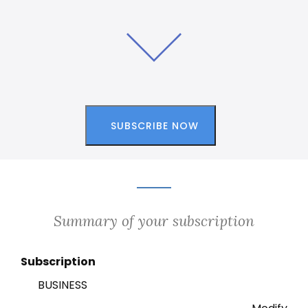
Summary of your subscription
Subscription
BUSINESS