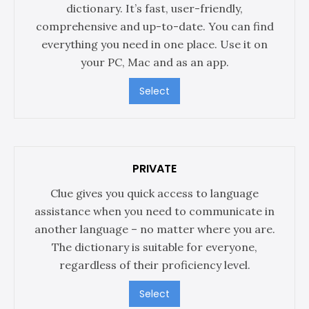
dictionary. It’s fast, user-friendly,
comprehensive and up-to-date. You can find
everything you need in one place. Use it on
your PC, Mac and as an app.
Select
PRIVATE
Clue gives you quick access to language
assistance when you need to communicate in
another language – no matter where you are.
The dictionary is suitable for everyone,
regardless of their proficiency level.
Select