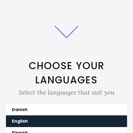
CHOOSE YOUR
LANGUAGES
Select the languages that suit you
Danish
English
Finnish