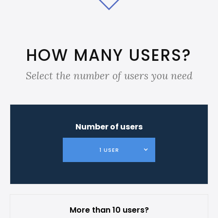
HOW MANY USERS?
Select the number of users you need
Number of users
1 USER
More than 10 users?