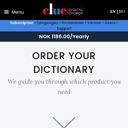
Skip to main content
Menu
EN
|
NO
Subscription
>
Languages
>
Dictionaries
>
Version
>
Users
>
Support
NOK 1186.00/Yearly
ORDER YOUR
DICTIONARY
We guide you through which product you
need