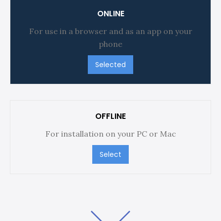
ONLINE
For use in a browser and as an app on your
phone
Selected
OFFLINE
For installation on your PC or Mac
Select