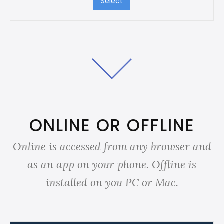
Select
ONLINE OR OFFLINE
Online is accessed from any browser and
as an app on your phone. Offline is
installed on you PC or Mac.