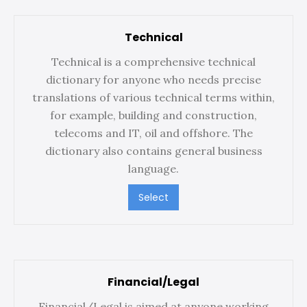
Technical
Technical is a comprehensive technical
dictionary for anyone who needs precise
translations of various technical terms within,
for example, building and construction,
telecoms and IT, oil and offshore. The
dictionary also contains general business
language.
Select
Financial/Legal
Financial/Legal is aimed at anyone working